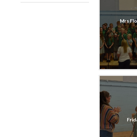
Mrs Flo
Frid