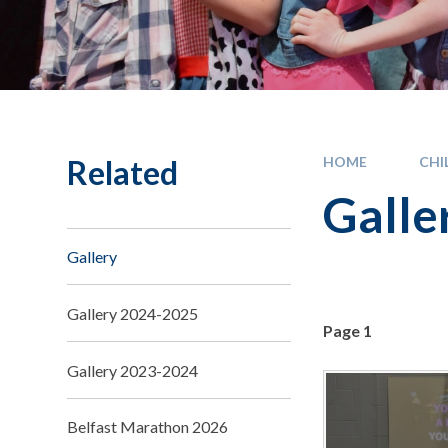
Related
HOME
CHI
Galle
Gallery
Gallery 2024-2025
Page 1
Gallery 2023-2024
Belfast Marathon 2026