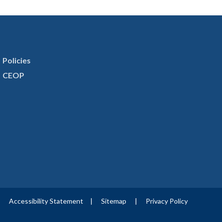
Policies
CEOP
|
Accessibility Statement
|
Sitemap
|
Privacy Policy