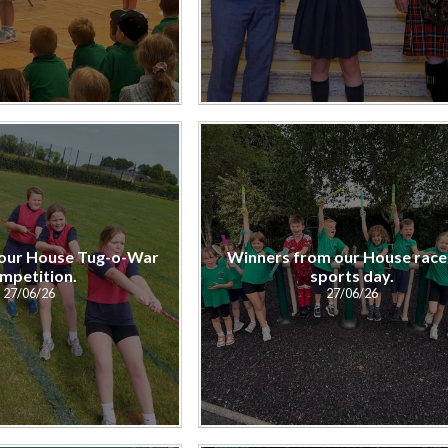
our House Tug-o-War
Winners from our House race
mpetition.
sports day.
27/06/26
27/06/26