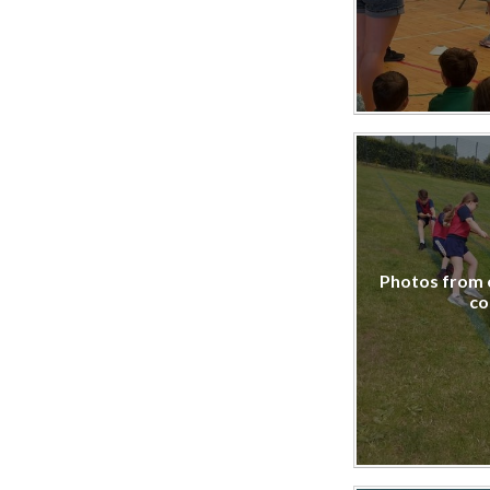
Photos from 
co