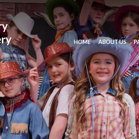
ry
ery
HOME
ABOUT US
P