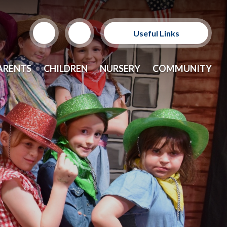
Useful Links
Support Our Sponsors
ARENTS
CHILDREN
NURSERY
COMMUNITY
E-Safety and Resources
CEOP