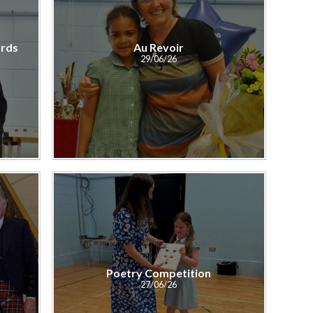
rds
Au Revoir
29/06/26
Poetry Competition
27/06/26