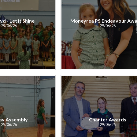
yd - Let it Shine
Moneyrea PS Endeavour Awa
29/06/26
29/06/26
ay Assembly
Chanter Awards
29/06/26
29/06/26