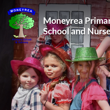
Skip to content ↓
Moneyrea Prima
School and Nurs