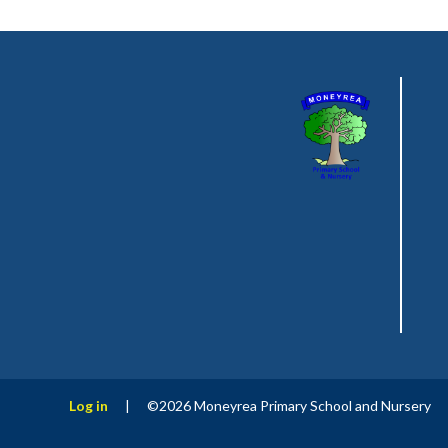
Log in
|
©2026 Moneyrea Primary School and Nursery