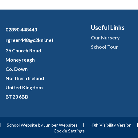
Useful Links
02890 448443
Our Nursery
rgreer448@c2kni.net
School Tour
36 Church Road
Moneyreagh
Co. Down
Northern Ireland
United Kingdom
BT23 6BB
|
School Website by
Juniper Websites
|
High Visibility Version
Cookie Settings