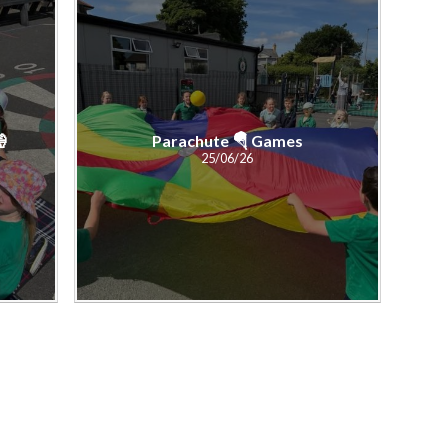
🍦
Parachute 🪂 Games
25/06/26