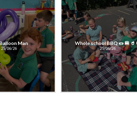
Balloon Man
Whole school BBQ 🌭 🍔 🥤
25/06/26
25/06/26