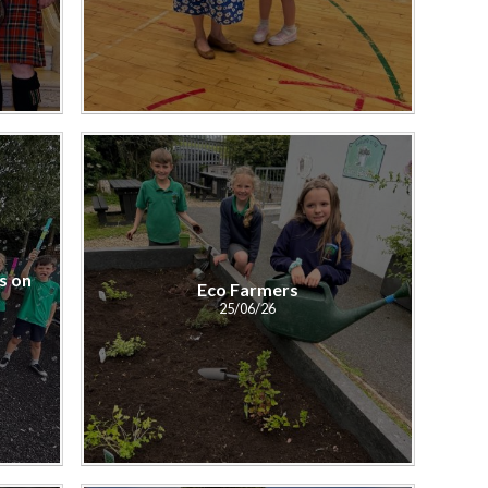
s on
Eco Farmers
25/06/26