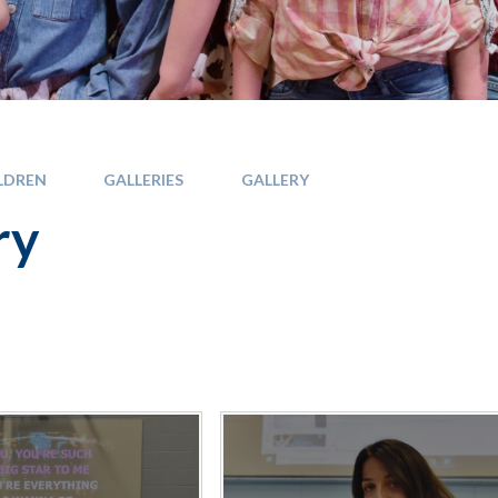
LDREN
GALLERIES
GALLERY
ry