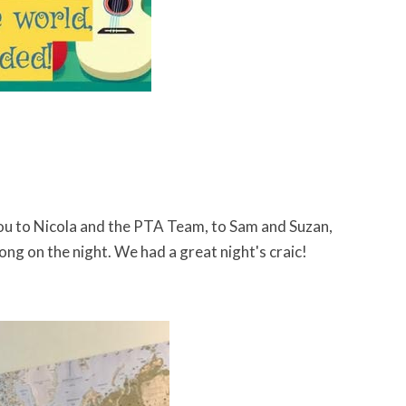
ou to Nicola and the PTA Team, to Sam and Suzan,
ng on the night. We had a great night's craic!