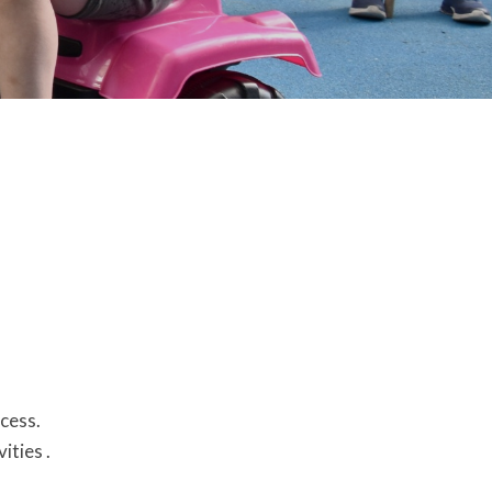
ccess.
vities .