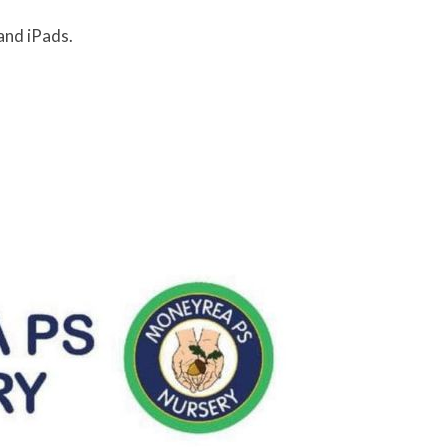
and iPads.