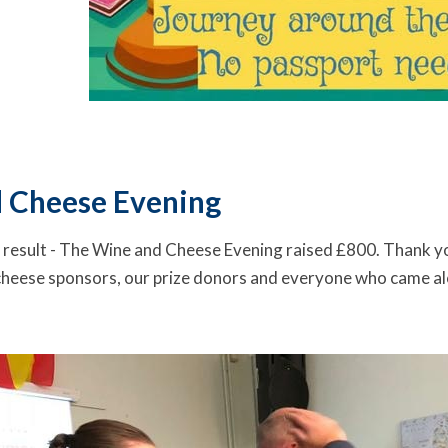
 Cheese Evening
 result - The Wine and Cheese Evening raised £800. Thank y
cheese sponsors, our prize donors and everyone who came alo