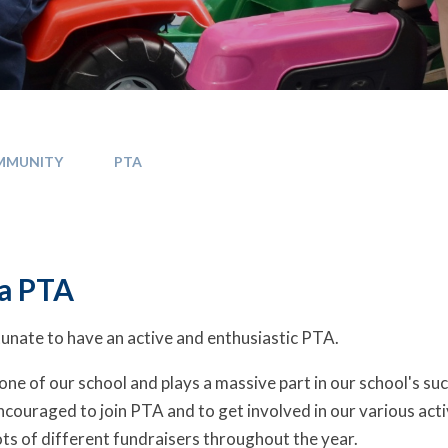
MMUNITY
PTA
a PTA
unate to have an active and enthusiastic PTA.
tone of our school and plays a massive part in our school's su
ncouraged to join PTA and to get involved in our various acti
ts of different fundraisers throughout the year.