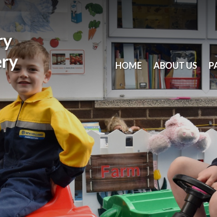
ry
ery
HOME
ABOUT US
P