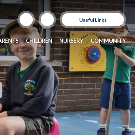
Useful Links
Support Our Sponsors
ARENTS
CHILDREN
NURSERY
COMMUNITY
E-Safety and Resources
CEOP