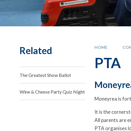
Related
HOME
CO
PTA
The Greatest Show Ballot
Moneyre
Wine & Cheese Party Quiz Night
Moneyrea is fort
It is the corners
All parents are e
PTA organises lo