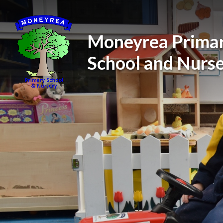
Skip to content ↓
Moneyrea Prima
School and Nurs