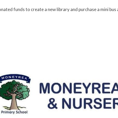
ated funds to create a new library and purchase a mini bus 