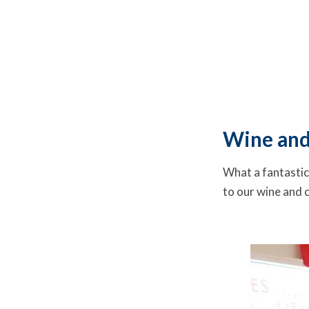
Wine and
What a fantastic
to our wine and 