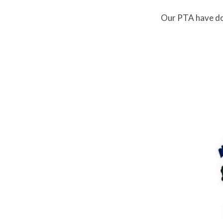
Our PTA have don