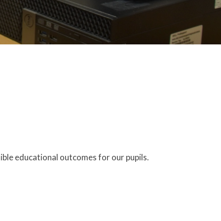
ible educational outcomes for our pupils.