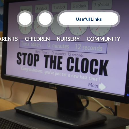
Useful Links
Support Our Sponsors
ARENTS
CHILDREN
NURSERY
COMMUNITY
E-Safety and Resources
CEOP