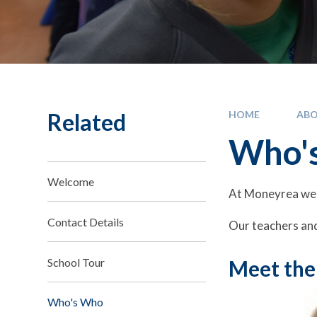
Related
HOME
ABO
Who'
Welcome
At Moneyrea we 
Contact Details
Our teachers and
School Tour
Meet the
Who's Who