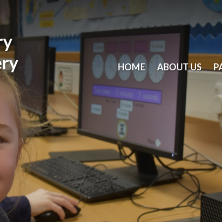
ry
ery
HOME
ABOUT US
P