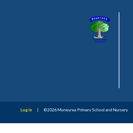
Log in
|
©2026 Moneyrea Primary School and Nursery