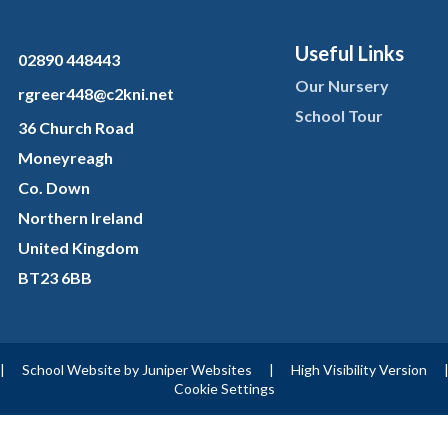
Useful Links
02890 448443
Our Nursery
rgreer448@c2kni.net
School Tour
36 Church Road
Moneyreagh
Co. Down
Northern Ireland
United Kingdom
BT23 6BB
|
School Website by
Juniper Websites
|
High Visibility Version
Cookie Settings