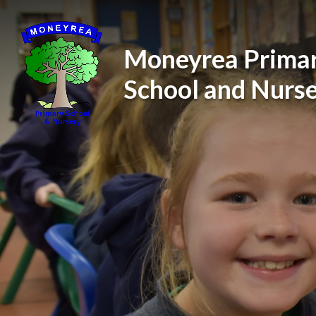
Skip to content ↓
Moneyrea Prima
School and Nurs