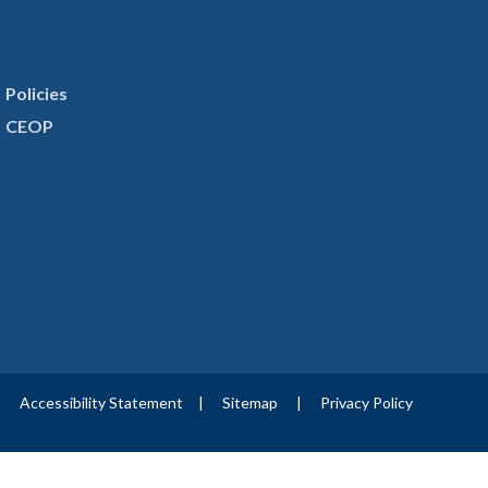
Policies
CEOP
|
Accessibility Statement
|
Sitemap
|
Privacy Policy