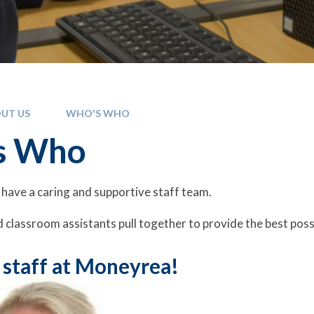
UT US
WHO'S WHO
s Who
have a caring and supportive staff team.
 classroom assistants pull together to provide the best poss
 staff at Moneyrea!