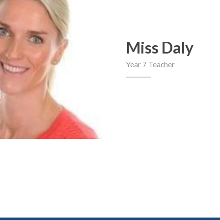
Miss Daly
Year 7 Teacher