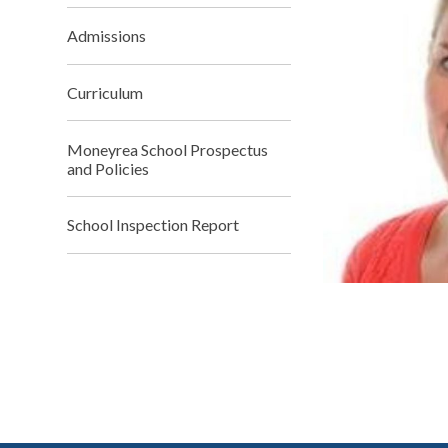
Admissions
Curriculum
Moneyrea School Prospectus
and Policies
School Inspection Report