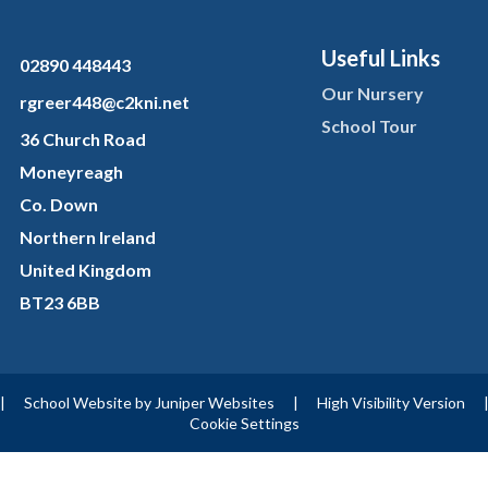
Useful Links
02890 448443
Our Nursery
rgreer448@c2kni.net
School Tour
36 Church Road
Moneyreagh
Co. Down
Northern Ireland
United Kingdom
BT23 6BB
|
School Website by
Juniper Websites
|
High Visibility Version
Cookie Settings