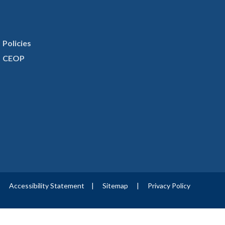
Policies
CEOP
|
Accessibility Statement
|
Sitemap
|
Privacy Policy