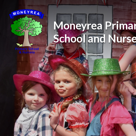
Skip to content ↓
Moneyrea Prima
School and Nurs