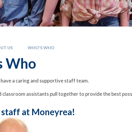
UT US
WHO'S WHO
s Who
have a caring and supportive staff team.
 classroom assistants pull together to provide the best poss
 staff at Moneyrea!