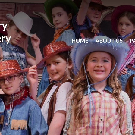
ry
ery
HOME
ABOUT US
P