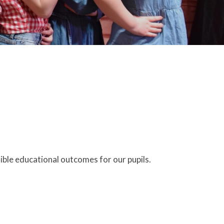
ible educational outcomes for our pupils.