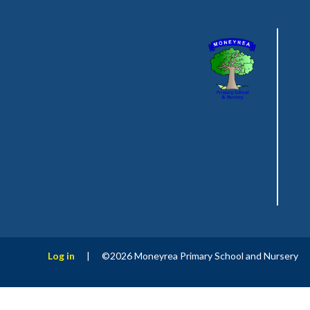
Log in
|
©2026 Moneyrea Primary School and Nursery