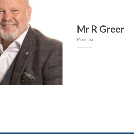
Mr R Greer
Principal