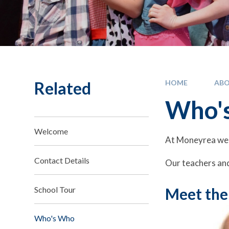
Related
HOME
ABO
Who'
Welcome
At Moneyrea we 
Contact Details
Our teachers and
School Tour
Meet the
Who's Who