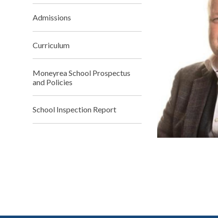
Admissions
Curriculum
Moneyrea School Prospectus
and Policies
School Inspection Report