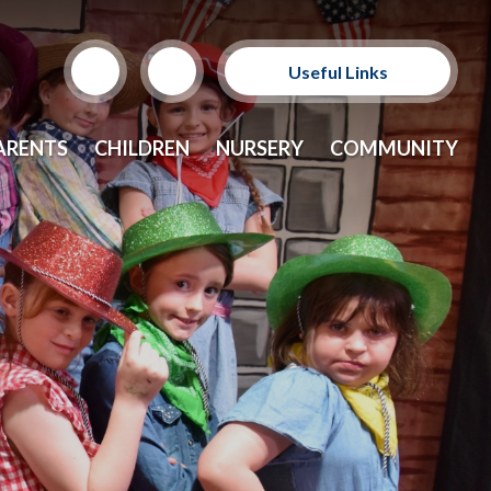
Useful Links
Support Our Sponsors
ARENTS
CHILDREN
NURSERY
COMMUNITY
E-Safety and Resources
CEOP