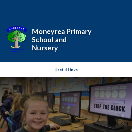
Skip to content ↓
Moneyrea Primary
School and
Nursery
Useful Links