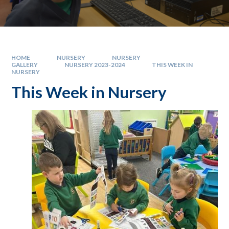
HOME
NURSERY
NURSERY
GALLERY
NURSERY 2023-2024
THIS WEEK IN
NURSERY
This Week in Nursery