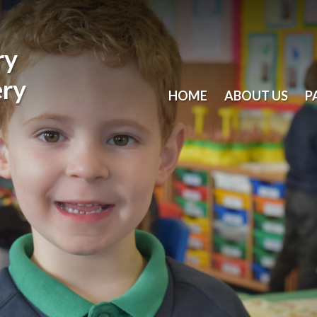
ry
ery
HOME
ABOUT US
P