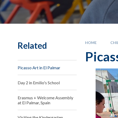
Related
HOME
CHI
Picas
Picasso Art in El Palmar
Day 2 in Emilio's School
Erasmus + Welcome Assembly
at El Palmar, Spain
Visiting the Kindergarten