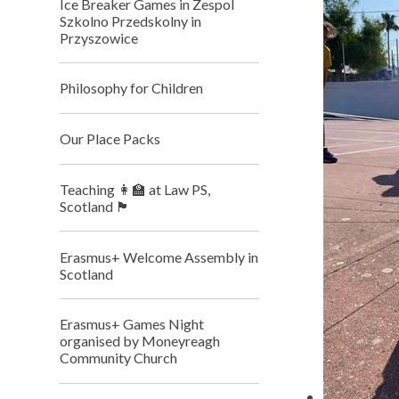
Ice Breaker Games in Zespol
Szkolno Przedskolny in
Przyszowice
Philosophy for Children
Our Place Packs
Teaching 👩‍🏫 at Law PS,
Scotland 🏴󠁧󠁢󠁳󠁣󠁴󠁿
Erasmus+ Welcome Assembly in
Scotland
Erasmus+ Games Night
organised by Moneyreagh
Community Church