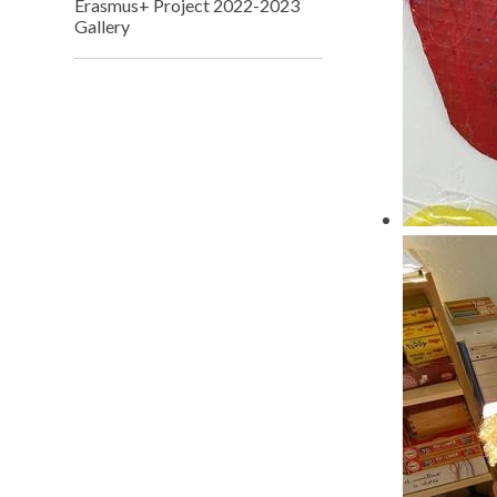
Erasmus+ Project 2022-2023
Gallery