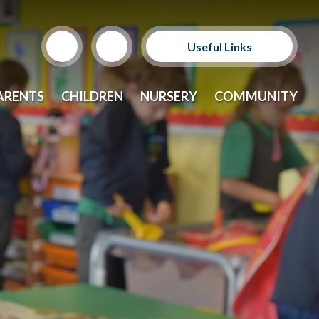
Useful Links
Support Our Sponsors
ARENTS
CHILDREN
NURSERY
COMMUNITY
E-Safety and Resources
CEOP