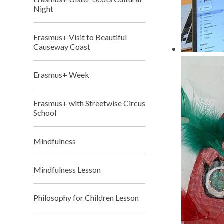
Night
Erasmus+ Visit to Beautiful
Causeway Coast
Erasmus+ Week
Erasmus+ with Streetwise Circus
School
Mindfulness
Mindfulness Lesson
Philosophy for Children Lesson