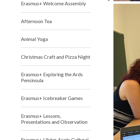
Erasmus+ Welcome Assembly
Afternoon Tea
Animal Yoga
Christmas Craft and Pizza Night
Erasmus+ Exploring the Ards
Pensinsula
Erasmus+ Icebreaker Games
Erasmus+ Lessons,
Presentations and Observation
Erasmus+ Ulster-Scots Cultural