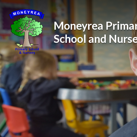
Skip to content ↓
Moneyrea Prima
School and Nurs