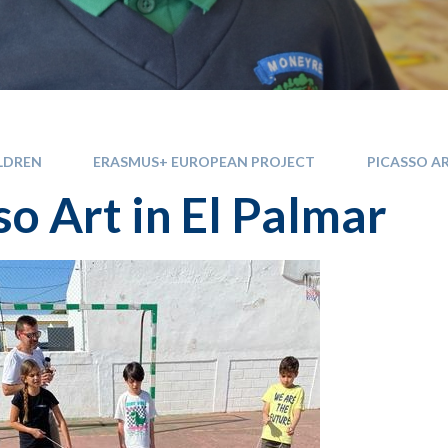
LDREN
ERASMUS+ EUROPEAN PROJECT
PICASSO AR
so Art in El Palmar