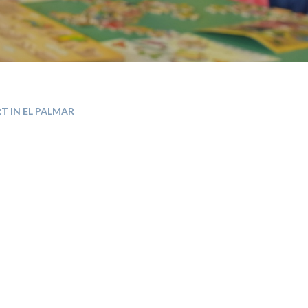
T IN EL PALMAR