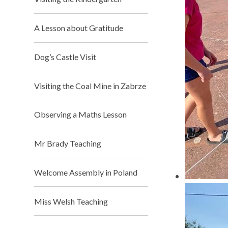
A Lesson about Gratitude
Dog’s Castle Visit
Visiting the Coal Mine in Zabrze
Observing a Maths Lesson
Mr Brady Teaching​​​​​​​
Welcome Assembly in Poland
Miss Welsh Teaching