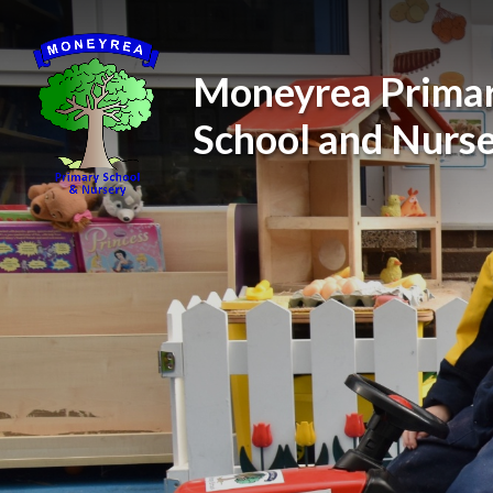
Skip to content ↓
Moneyrea Prima
School and Nurs