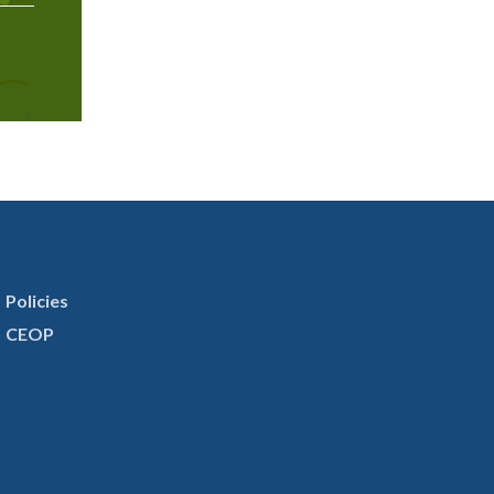
Policies
CEOP