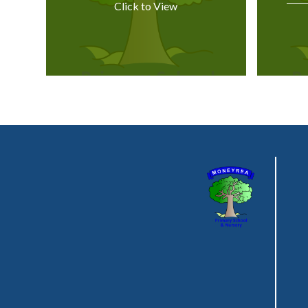
Click to View