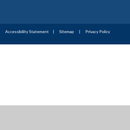
|
Accessibility Statement
|
Sitemap
|
Privacy Policy