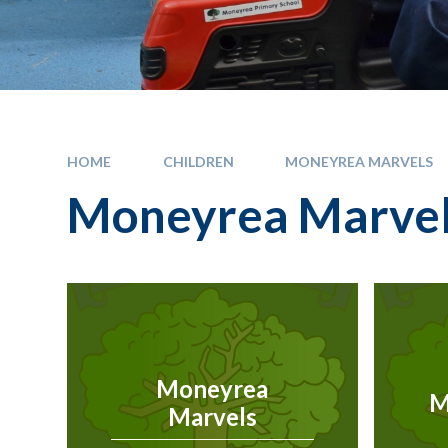
HOME
CHILDREN
MONEYREA MARVELS
Moneyrea Marve
Moneyrea
M
Marvels