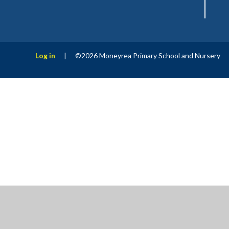
Log in
|
©2026 Moneyrea Primary School and Nursery
Cookie Policy
This site uses cookies to store information on your computer.
Cl
Accept All
Manage Cookies
Deny All