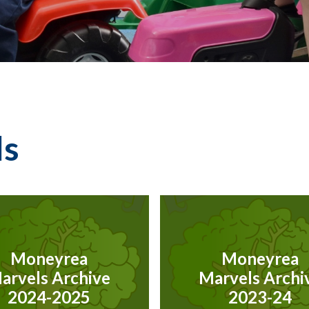
ls
Moneyrea
Moneyrea
arvels Archive
Marvels Archi
2024-2025
2023-24