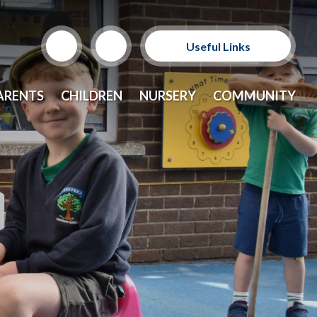
Useful Links
Support Our Sponsors
ARENTS
CHILDREN
NURSERY
COMMUNITY
E-Safety and Resources
CEOP