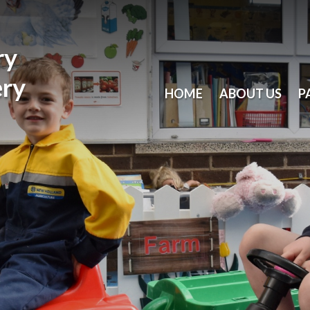
ry
ery
HOME
ABOUT US
P