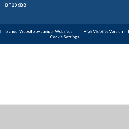
BT23 6BB
|
School Website by
Juniper Websites
|
High Visibility Version
Cookie Settings
ick here for more information