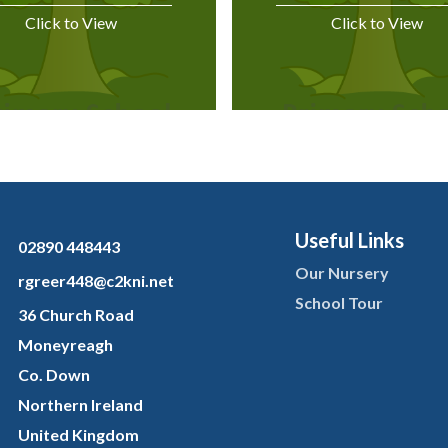
Click to View
Click to View
Useful Links
02890 448443
Our Nursery
rgreer448@c2kni.net
School Tour
36 Church Road
Moneyreagh
Co. Down
Northern Ireland
United Kingdom