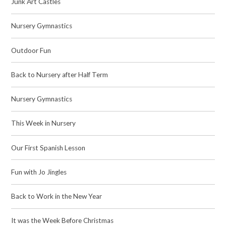
Junk Art Castles
Nursery Gymnastics
Outdoor Fun
Back to Nursery after Half Term
Nursery Gymnastics
This Week in Nursery
Our First Spanish Lesson
Fun with Jo Jingles
Back to Work in the New Year
It was the Week Before Christmas