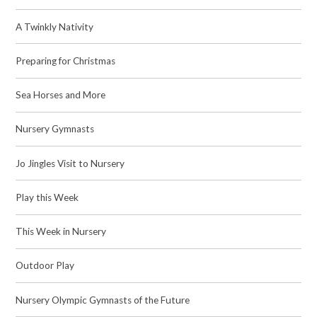
A Twinkly Nativity
Preparing for Christmas
Sea Horses and More
Nursery Gymnasts
Jo Jingles Visit to Nursery
Play this Week
This Week in Nursery
Outdoor Play
Nursery Olympic Gymnasts of the Future