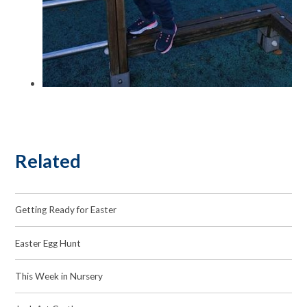
Related
Getting Ready for Easter
Easter Egg Hunt
This Week in Nursery