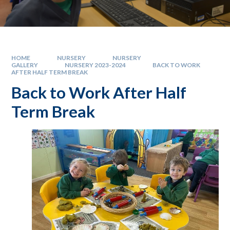
HOME
NURSERY
NURSERY
GALLERY
NURSERY 2023-2024
BACK TO WORK
AFTER HALF TERM BREAK
Back to Work After Half
Term Break