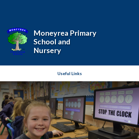
Skip to content ↓
Powered by
Translate
Moneyrea Primary
School and
Nursery
Useful Links