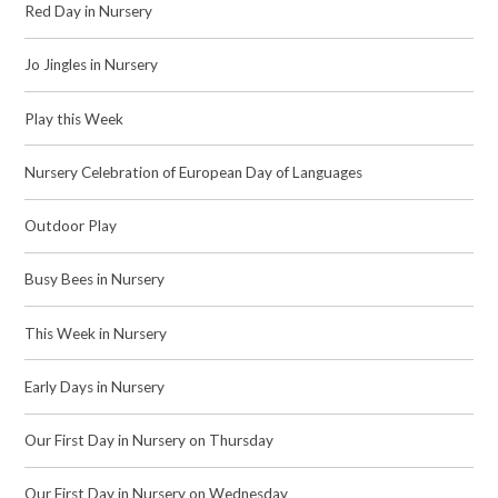
Red Day in Nursery
Jo Jingles in Nursery
Play this Week
Nursery Celebration of European Day of Languages
Outdoor Play
Busy Bees in Nursery
This Week in Nursery
Early Days in Nursery
Our First Day in Nursery on Thursday
Our First Day in Nursery on Wednesday