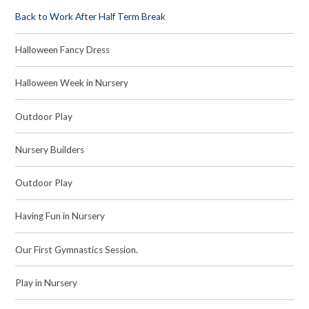
Back to Work After Half Term Break
Halloween Fancy Dress
Halloween Week in Nursery
Outdoor Play
Nursery Builders
Outdoor Play
Having Fun in Nursery
Our First Gymnastics Session.
Play in Nursery