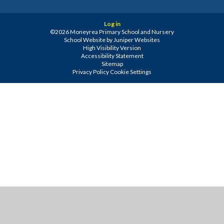
Log in
©2026 Moneyrea Primary School and Nursery
School Website by
Juniper Websites
High Visibility Version
Accessibility Statement
Sitemap
Privacy Policy
Cookie Settings
Cookie Policy
This site uses cookies to store information on your computer.
Click
here for more information