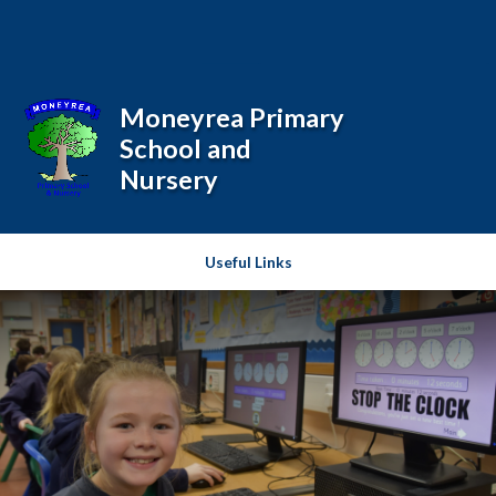
Skip to content ↓
Powered by
Translate
Moneyrea Primary
School and
Nursery
Useful Links