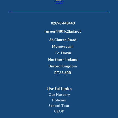
02890 448443
rgreer448@c2kni.net
36 Church Road
Moneyreagh
Co. Down
Northern Ireland
United Kingdom
BT23 6BB
Useful Links
Our Nursery
Policies
School Tour
CEOP