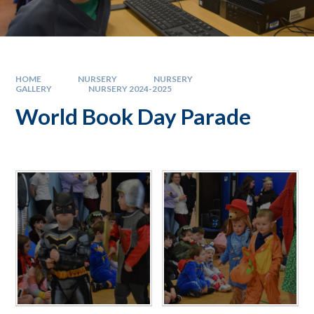
HOME
NURSERY
NURSERY
GALLERY
NURSERY 2024-2025
World Book Day Parade