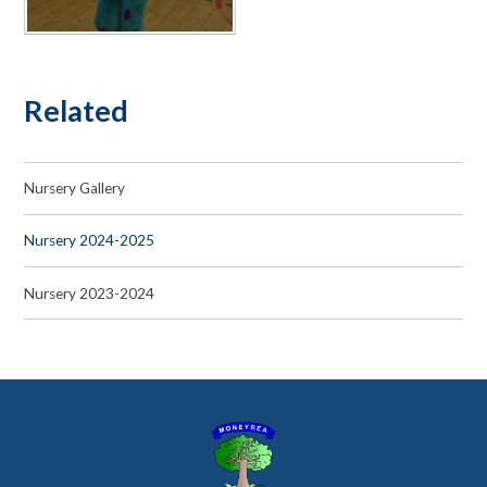
Related
Nursery Gallery
Nursery 2024-2025
Nursery 2023-2024