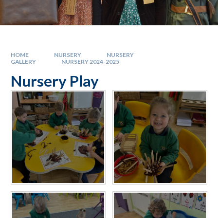
HOME
NURSERY
NURSERY
GALLERY
NURSERY 2024-2025
Nursery Play