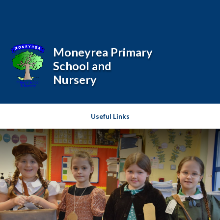
Skip to content ↓
Moneyrea Primary
School and
Nursery
Useful Links