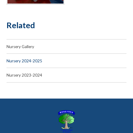
Related
Nursery Gallery
Nursery 2024-2025
Nursery 2023-2024