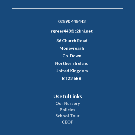
02890 448443
rgreer448@c2kni.net
36 Church Road
Moneyreagh
Co. Down
Northern Ireland
United Kingdom
BT23 6BB
Useful Links
Our Nursery
Policies
School Tour
CEOP