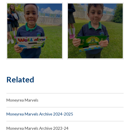
Related
Moneyrea Marvels
Moneyrea Marvels Archive 2024-2025
Moneyrea Marvels Archive 2023-24