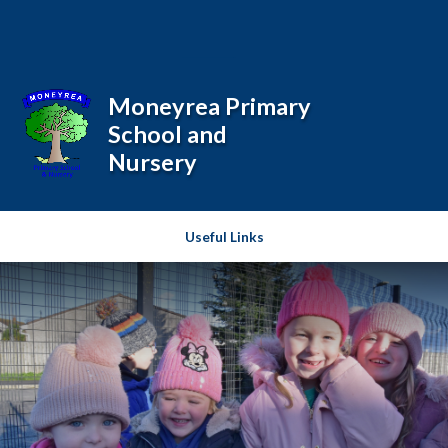
Skip to content ↓
Powered by
Translate
Moneyrea Primary
School and
Nursery
Useful Links