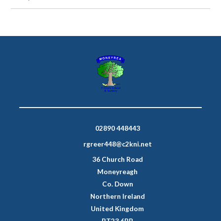
02890 448443
rgreer448@c2kni.net
36 Church Road
Moneyreagh
Co. Down
Northern Ireland
United Kingdom