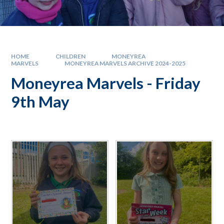
HOME
CHILDREN
MONEYREA
MARVELS
MONEYREA MARVELS ARCHIVE 2024-2025
Moneyrea Marvels - Friday
9th May