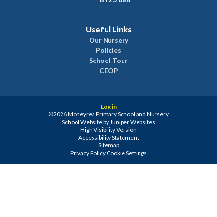
BT23 6BB
Useful Links
Our Nursery
Policies
School Tour
CEOP
Log in
©2026 Moneyrea Primary School and Nursery
School Website by
Juniper Websites
High Visibility Version
Accessibility Statement
Sitemap
Privacy Policy
Cookie Settings