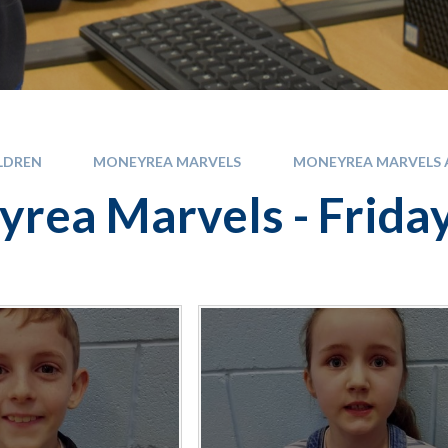
LDREN
MONEYREA MARVELS
MONEYREA MARVELS A
rea Marvels - Frida