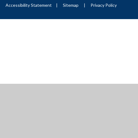
|
Accessibility Statement
|
Sitemap
|
Privacy Policy