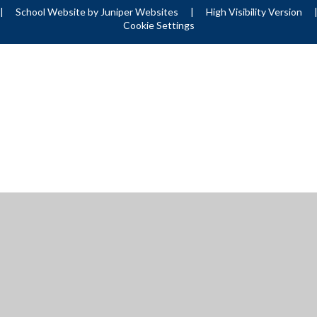
|
School Website by
Juniper Websites
|
High Visibility Version
Cookie Settings
ick here for more information