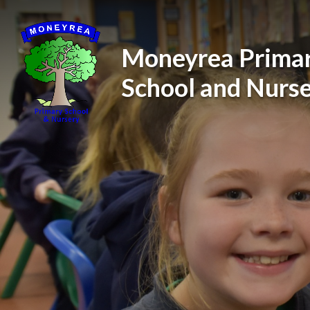
Skip to content ↓
Moneyrea Prima
School and Nurs