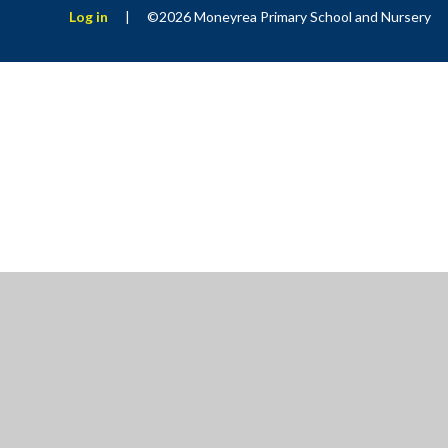
Log in
|
©2026 Moneyrea Primary School and Nursery
Cookie Policy
This site uses cookies to store information on your computer.
Cl
Accept All
Manage Cookies
Deny All