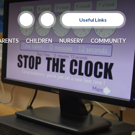
Useful Links
Support Our Sponsors
ARENTS
CHILDREN
NURSERY
COMMUNITY
E-Safety and Resources
CEOP