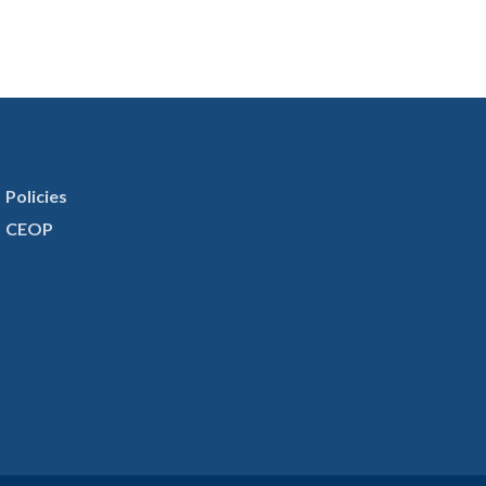
Policies
CEOP