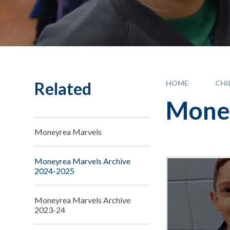
Related
HOME
CHI
Money
Moneyrea Marvels
Moneyrea Marvels Archive
2024-2025
Moneyrea Marvels Archive
2023-24