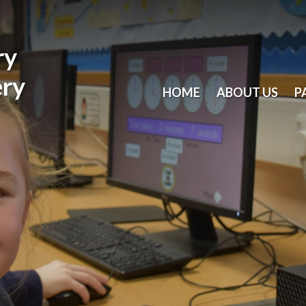
ry
ery
HOME
ABOUT US
P