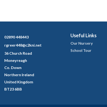
Useful Links
02890 448443
Our Nursery
rgreer448@c2kni.net
School Tour
36 Church Road
Moneyreagh
Co. Down
Northern Ireland
United Kingdom
BT23 6BB