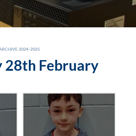
RCHIVE 2024-2025
y 28th February