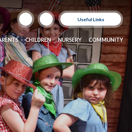
Useful Links
Support Our Sponsors
ARENTS
CHILDREN
NURSERY
COMMUNITY
E-Safety and Resources
CEOP