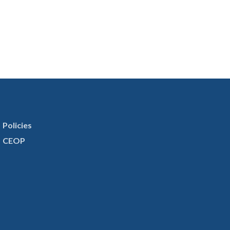
Policies
CEOP