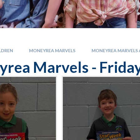
LDREN
MONEYREA MARVELS
MONEYREA MARVELS A
rea Marvels - Frida