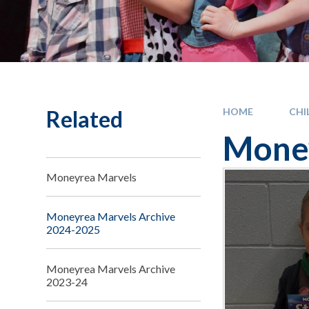
Related
HOME
CHI
Money
Moneyrea Marvels
Moneyrea Marvels Archive
2024-2025
Moneyrea Marvels Archive
2023-24