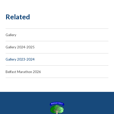
Related
Gallery
Gallery 2024-2025
Gallery 2023-2024
Belfast Marathon 2026