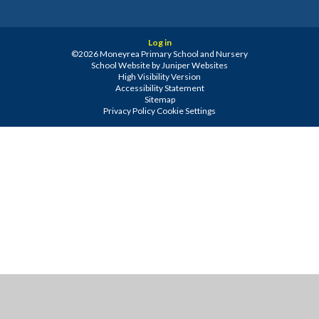
Log in
©2026 Moneyrea Primary School and Nursery
School Website by
Juniper Websites
High Visibility Version
Accessibility Statement
Sitemap
Privacy Policy
Cookie Settings
Cookie Policy
This site uses cookies to store information on your computer.
Click