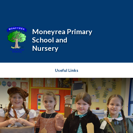
Skip to content ↓
Powered by
Translate
Moneyrea Primary
School and
Nursery
Useful Links