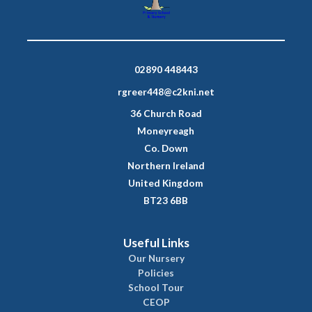
02890 448443
rgreer448@c2kni.net
36 Church Road
Moneyreagh
Co. Down
Northern Ireland
United Kingdom
BT23 6BB
Useful Links
Our Nursery
Policies
School Tour
CEOP