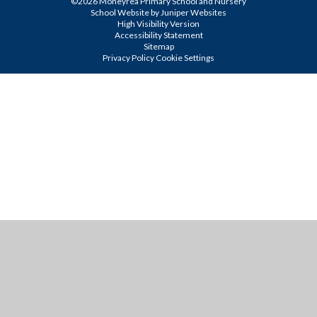
©2026 Moneyrea Primary School and Nursery
School Website by
Juniper Websites
High Visibility Version
Accessibility Statement
Sitemap
Privacy Policy
Cookie Settings
Cookie Policy
This site uses cookies to store information on your computer.
Click
here for more information
Accept All
Manage Cookies
Deny All