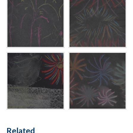
Related