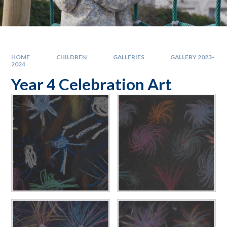
HOME
CHILDREN
GALLERIES
GALLERY 2023-
2024
Year 4 Celebration Art