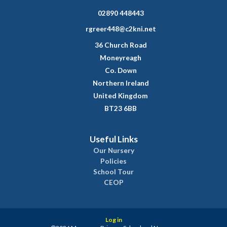
02890 448443
rgreer448@c2kni.net
36 Church Road
Moneyreagh
Co. Down
Northern Ireland
United Kingdom
BT23 6BB
Useful Links
Our Nursery
Policies
School Tour
CEOP
Log in