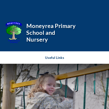
Skip to content ↓
Powered by
Translate
Moneyrea Primary
School and
Nursery
Useful Links