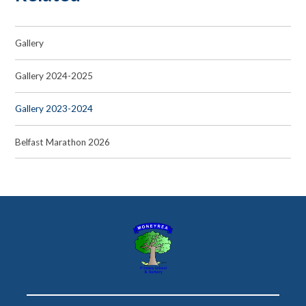
Gallery
Gallery 2024-2025
Gallery 2023-2024
Belfast Marathon 2026