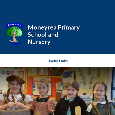
Skip to content ↓
Powered by
Translate
Moneyrea Primary
School and
Nursery
Useful Links