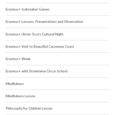
Erasmus+ Icebreaker Games
Erasmus+ Lessons, Presentations and Observation
Erasmus+ Ulster-Scots Cultural Night
Erasmus+ Visit to Beautiful Causeway Coast
Erasmus+ Week
Erasmus+ with Streetwise Circus School
Mindfulness
Mindfulness Lesson
Philosophy for Children Lesson