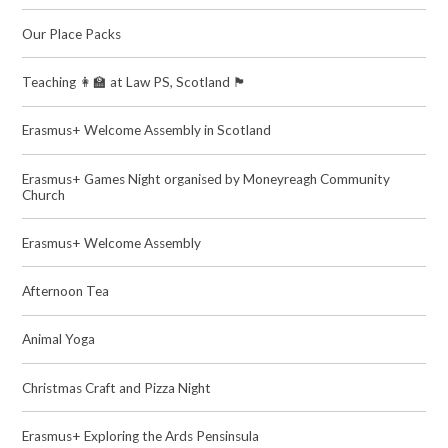
Our Place Packs
Teaching 👩‍🏫 at Law PS, Scotland 🏴󠁧󠁢󠁳󠁣󠁴󠁿
Erasmus+ Welcome Assembly in Scotland
Erasmus+ Games Night organised by Moneyreagh Community
Church
Erasmus+ Welcome Assembly
Afternoon Tea
Animal Yoga
Christmas Craft and Pizza Night
Erasmus+ Exploring the Ards Pensinsula