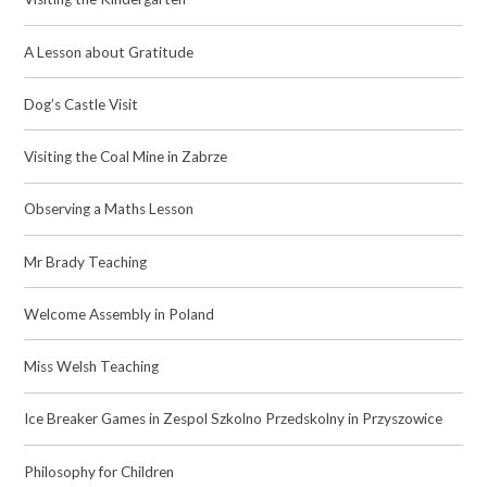
A Lesson about Gratitude
Dog’s Castle Visit
Visiting the Coal Mine in Zabrze
Observing a Maths Lesson
Mr Brady Teaching​​​​​​​
Welcome Assembly in Poland
Miss Welsh Teaching
Ice Breaker Games in Zespol Szkolno Przedskolny in Przyszowice
Philosophy for Children