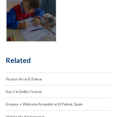
Related
Picasso Art in El Palmar
Day 2 in Emilio's School
Erasmus + Welcome Assembly at El Palmar, Spain
Visiting the Kindergarten