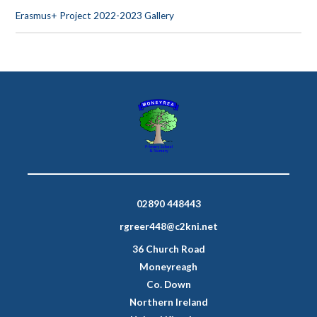
Erasmus+ Project 2022-2023 Gallery
02890 448443
rgreer448@c2kni.net
36 Church Road
Moneyreagh
Co. Down
Northern Ireland