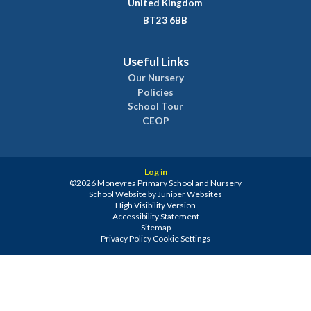
United Kingdom
BT23 6BB
Useful Links
Our Nursery
Policies
School Tour
CEOP
Log in
©2026 Moneyrea Primary School and Nursery
School Website by
Juniper Websites
High Visibility Version
Accessibility Statement
Sitemap
Privacy Policy
Cookie Settings