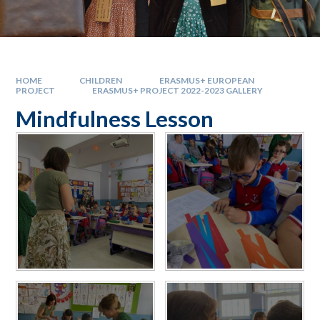
HOME
CHILDREN
ERASMUS+ EUROPEAN
PROJECT
ERASMUS+ PROJECT 2022-2023 GALLERY
Mindfulness Lesson