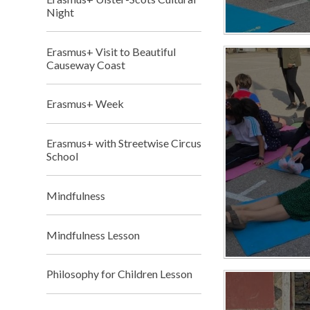
Night
Erasmus+ Visit to Beautiful
Causeway Coast
Erasmus+ Week
Erasmus+ with Streetwise Circus
School
Mindfulness
Mindfulness Lesson
Philosophy for Children Lesson