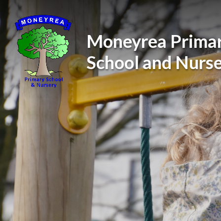
Skip to content ↓
Moneyrea Prima
School and Nurs