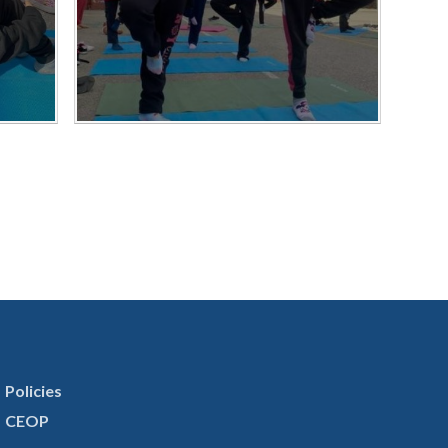
Policies
CEOP