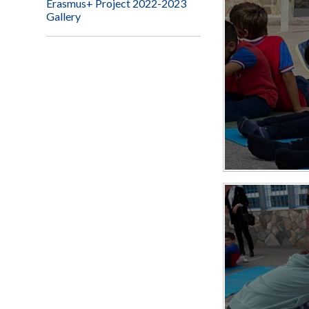
Erasmus+ Project 2022-2023
Gallery