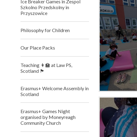
Ice Breaker Games in Zespol
Szkolno Przedskolny in
Przyszowice
Philosophy for Children
Our Place Packs
Teaching 👩‍🏫 at Law PS,
Scotland 🏴󠁧󠁢󠁳󠁣󠁴󠁿
Erasmus+ Welcome Assembly in
Scotland
Erasmus+ Games Night
organised by Moneyreagh
Community Church