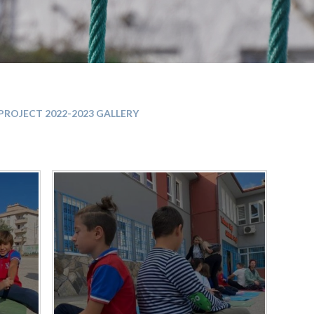
PROJECT 2022-2023 GALLERY