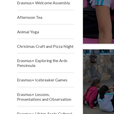
Erasmus+ Welcome Assembly
Afternoon Tea
Animal Yoga
Christmas Craft and Pizza Night
Erasmus+ Exploring the Ards
Pensinsula
Erasmus+ Icebreaker Games
Erasmus+ Lessons,
Presentations and Observation
Erasmus+ Ulster-Scots Cultural