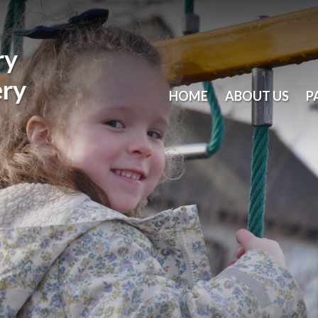
ry
ery
HOME
ABOUT US
P