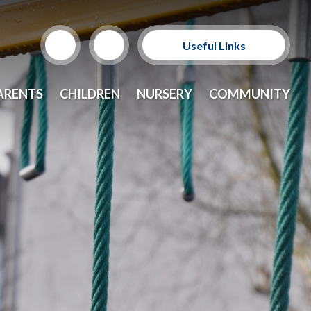
Useful Links
Support Our Sponsors
ARENTS
CHILDREN
NURSERY
COMMUNITY
E-Safety and Resources
CEOP