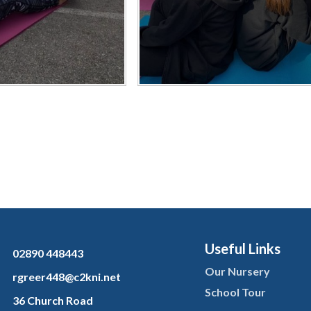
Useful Links
02890 448443
Our Nursery
rgreer448@c2kni.net
School Tour
36 Church Road