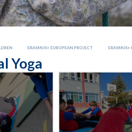
LDREN
ERASMUS+ EUROPEAN PROJECT
ERASMUS+ 
l Yoga