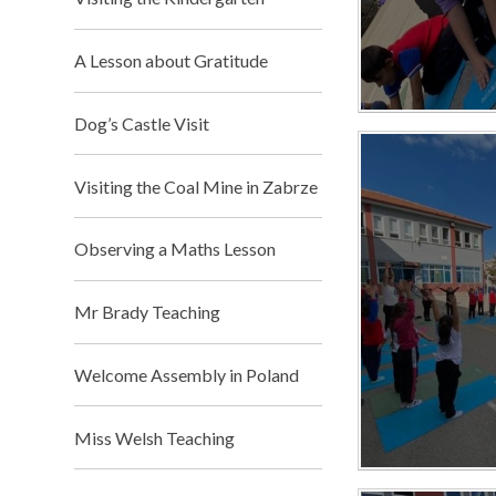
A Lesson about Gratitude
Dog’s Castle Visit
Visiting the Coal Mine in Zabrze
Observing a Maths Lesson
Mr Brady Teaching​​​​​​​
Welcome Assembly in Poland
Miss Welsh Teaching