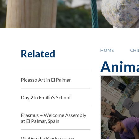
Related
HOME
CHI
Anima
Picasso Art in El Palmar
Day 2 in Emilio's School
Erasmus + Welcome Assembly
at El Palmar, Spain
Visiting the Kindergarten