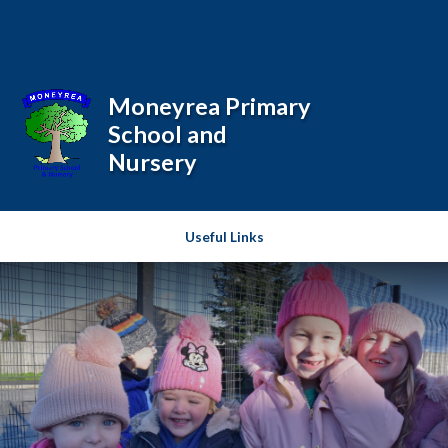
Skip to content ↓
Powered by
Translate
Moneyrea Primary
School and
Nursery
Useful Links