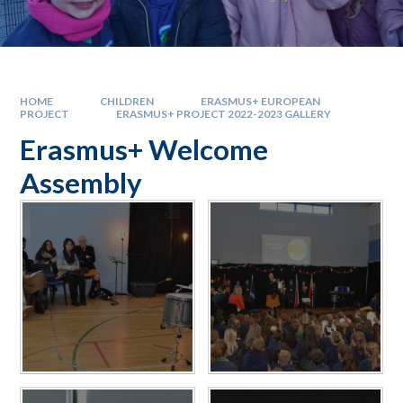
HOME
CHILDREN
ERASMUS+ EUROPEAN
PROJECT
ERASMUS+ PROJECT 2022-2023 GALLERY
Erasmus+ Welcome
Assembly