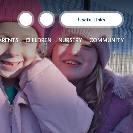
Useful Links
Support Our Sponsors
ARENTS
CHILDREN
NURSERY
COMMUNITY
E-Safety and Resources
CEOP