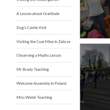
A Lesson about Gratitude
Dog’s Castle Visit
Visiting the Coal Mine in Zabrze
Observing a Maths Lesson
Mr Brady Teaching​​​​​​​
Welcome Assembly in Poland
Miss Welsh Teaching