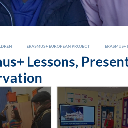
LDREN
ERASMUS+ EUROPEAN PROJECT
ERASMUS+ 
us+ Lessons, Presen
vation