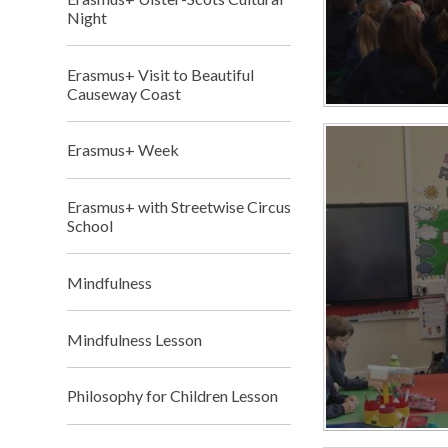
Night
Erasmus+ Visit to Beautiful
Causeway Coast
Erasmus+ Week
Erasmus+ with Streetwise Circus
School
Mindfulness
Mindfulness Lesson
Philosophy for Children Lesson