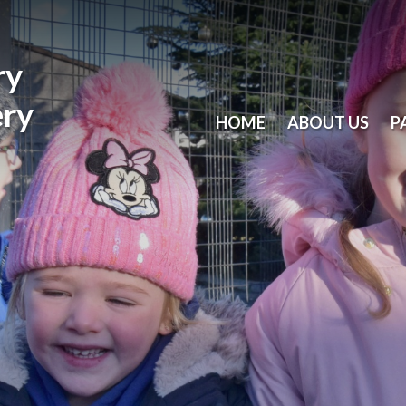
ry
ery
HOME
ABOUT US
P