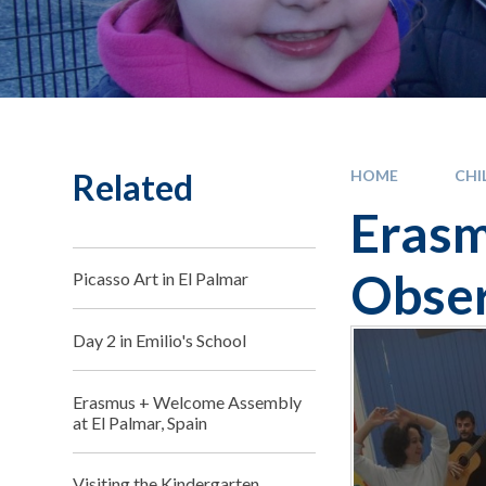
Related
HOME
CHI
Erasm
Obser
Picasso Art in El Palmar
Day 2 in Emilio's School
Erasmus + Welcome Assembly
at El Palmar, Spain
Visiting the Kindergarten