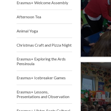
Erasmus+ Welcome Assembly
Afternoon Tea
Animal Yoga
Christmas Craft and Pizza Night
Erasmus+ Exploring the Ards
Pensinsula
Erasmus+ Icebreaker Games
Erasmus+ Lessons,
Presentations and Observation
Erasmus+ Ulster-Scots Cultural