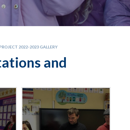
PROJECT 2022-2023 GALLERY
tations and