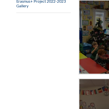
Erasmus+ Project 2022-2023
Gallery