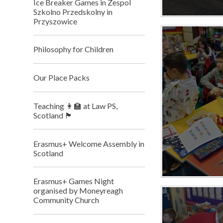
Ice Breaker Games in Zespol
Szkolno Przedskolny in
Przyszowice
Philosophy for Children
Our Place Packs
Teaching 👩‍🏫 at Law PS,
Scotland 🏴󠁧󠁢󠁳󠁣󠁴󠁿
Erasmus+ Welcome Assembly in
Scotland
Erasmus+ Games Night
organised by Moneyreagh
Community Church