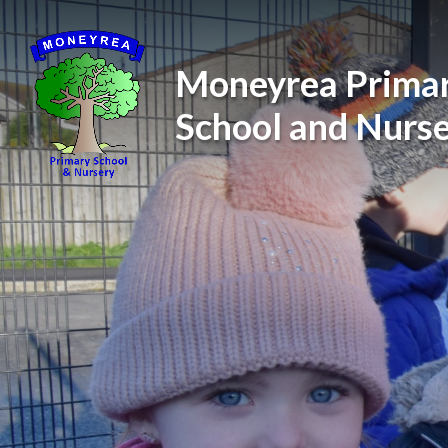
Skip to content ↓
Moneyrea Prima
School and Nurs