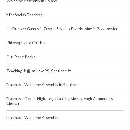
Welcome Assembly in Poland
Miss Welsh Teaching
Ice Breaker Games in Zespol Szkolno Przedskolny in Przyszowice
Philosophy for Children
Our Place Packs
Teaching 👩‍🏫 at Law PS, Scotland 🏴󠁧󠁢󠁳󠁣󠁴󠁿
Erasmus+ Welcome Assembly in Scotland
Erasmus+ Games Night organised by Moneyreagh Community
Church
Erasmus+ Welcome Assembly