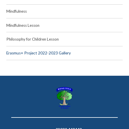
Mindfulness
Mindfulness Lesson
Philosophy for Children Lesson
Erasmus+ Project 2022-2023 Gallery