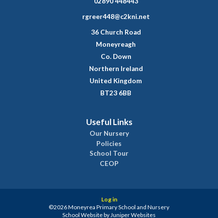
02890 448443
rgreer448@c2kni.net
36 Church Road
Moneyreagh
Co. Down
Northern Ireland
United Kingdom
BT23 6BB
Useful Links
Our Nursery
Policies
School Tour
CEOP
Log in
©2026 Moneyrea Primary School and Nursery
School Website by
Juniper Websites