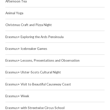
Afternoon Tea
Animal Yoga
Christmas Craft and Pizza Night
Erasmus+ Exploring the Ards Pensinsula
Erasmus+ Icebreaker Games
Erasmus+ Lessons, Presentations and Observation
Erasmus+ Ulster-Scots Cultural Night
Erasmus+ Visit to Beautiful Causeway Coast
Erasmus+ Week
Erasmus+ with Streetwise Circus School