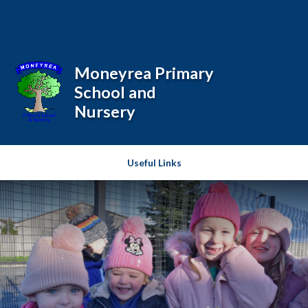
Skip to content ↓
Powered by
Translate
Moneyrea Primary
School and
Nursery
Useful Links