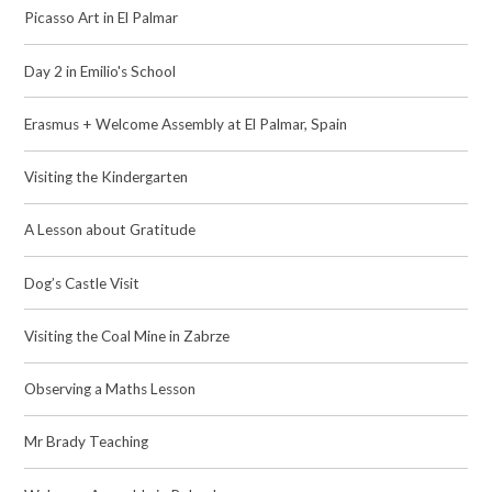
Picasso Art in El Palmar
Day 2 in Emilio's School
Erasmus + Welcome Assembly at El Palmar, Spain
Visiting the Kindergarten
A Lesson about Gratitude
Dog’s Castle Visit
Visiting the Coal Mine in Zabrze
Observing a Maths Lesson
Mr Brady Teaching​​​​​​​