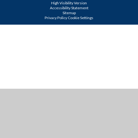
High Visibility Version
Accessibility Statement
Sitemap
Privacy Policy
Cookie Settings
Cookie Policy
This site uses cookies to store information on your computer.
Click
here for more information
Accept All
Manage Cookies
Deny All