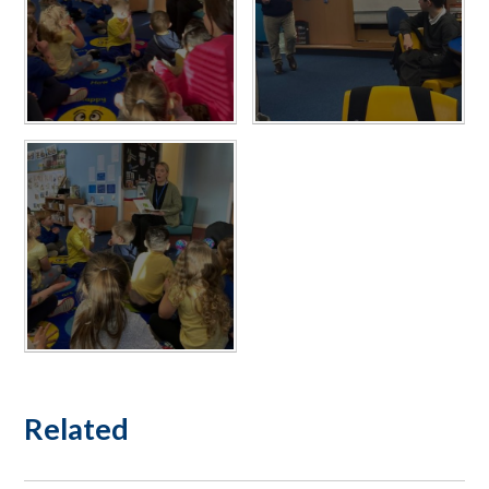
Related