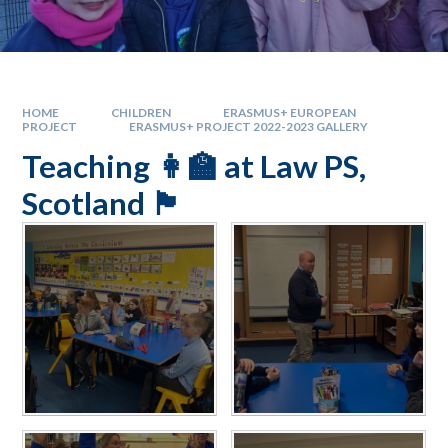
HOME
CHILDREN
ERASMUS+ EUROPEAN
PROJECT
ERASMUS+ PROJECT 2022-2023 GALLERY
Teaching 👩‍🏫 at Law PS,
Scotland 🏴󠁧󠁢󠁳󠁣󠁴󠁿