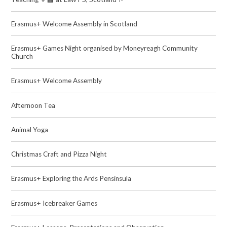
Erasmus+ Welcome Assembly in Scotland
Erasmus+ Games Night organised by Moneyreagh Community
Church
Erasmus+ Welcome Assembly
Afternoon Tea
Animal Yoga
Christmas Craft and Pizza Night
Erasmus+ Exploring the Ards Pensinsula
Erasmus+ Icebreaker Games