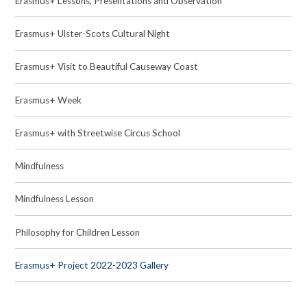
Erasmus+ Lessons, Presentations and Observation
Erasmus+ Ulster-Scots Cultural Night
Erasmus+ Visit to Beautiful Causeway Coast
Erasmus+ Week
Erasmus+ with Streetwise Circus School
Mindfulness
Mindfulness Lesson
Philosophy for Children Lesson
Erasmus+ Project 2022-2023 Gallery