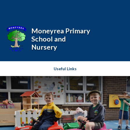
Skip to content ↓
Powered by
Translate
Moneyrea Primary
School and
Nursery
Useful Links