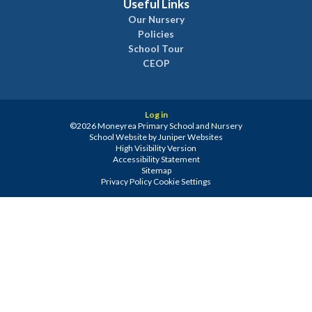
Useful Links
Our Nursery
Policies
School Tour
CEOP
Log in
©2026 Moneyrea Primary School and Nursery
School Website by
Juniper Websites
High Visibility Version
Accessibility Statement
Sitemap
Privacy Policy
Cookie Settings