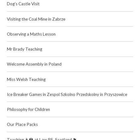
Dog’s Castle Visit
Visiting the Coal Mine in Zabrze
Observing a Maths Lesson
Mr Brady Teaching​​​​​​​
Welcome Assembly in Poland
Miss Welsh Teaching
Ice Breaker Games in Zespol Szkolno Przedskolny in Przyszowice
Philosophy for Children
Our Place Packs
Teaching 👩‍🏫 at Law PS, Scotland 🏴󠁧󠁢󠁳󠁣󠁴󠁿