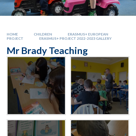
HOME
CHILDREN
ERASMUS+ EUROPEAN
PROJECT
ERASMUS+ PROJECT 2022-2023 GALLERY
Mr Brady Teaching