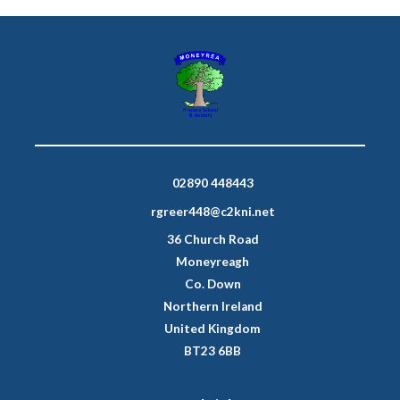
02890 448443
rgreer448@c2kni.net
36 Church Road
Moneyreagh
Co. Down
Northern Ireland
United Kingdom
BT23 6BB