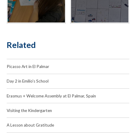
Related
Picasso Art in El Palmar
Day 2 in Emilio's School
Erasmus + Welcome Assembly at El Palmar, Spain
Visiting the Kindergarten
A Lesson about Gratitude