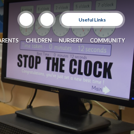
Useful Links
Support Our Sponsors
ARENTS
CHILDREN
NURSERY
COMMUNITY
E-Safety and Resources
CEOP