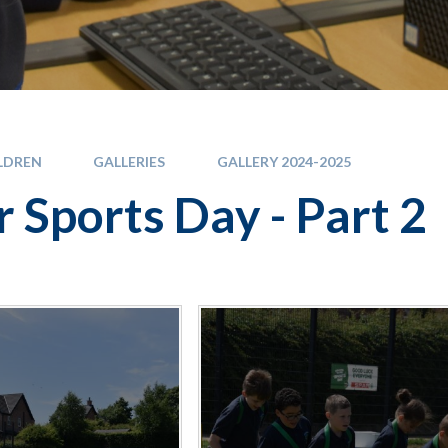
LDREN
GALLERIES
GALLERY 2024-2025
r Sports Day - Part 2