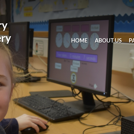
ry
ery
HOME
ABOUT US
P