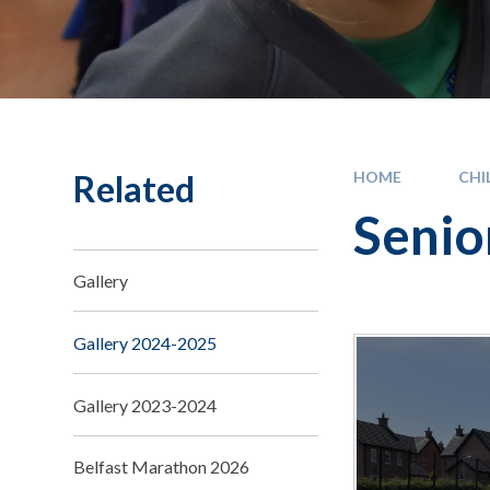
Related
HOME
CHI
Senio
Gallery
Gallery 2024-2025
Gallery 2023-2024
Belfast Marathon 2026