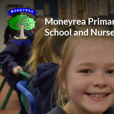
Skip to content ↓
Moneyrea Prima
School and Nurs