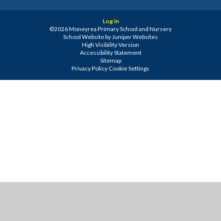
Log in
©2026 Moneyrea Primary School and Nursery
School Website by
Juniper Websites
High Visibility Version
Accessibility Statement
Sitemap
Privacy Policy
Cookie Settings
Cookie Policy
This site uses cookies to store information on your computer.
Click
here for more information