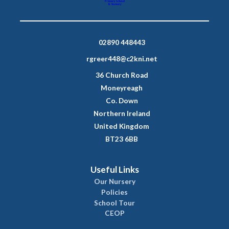
02890 448443
rgreer448@c2kni.net
36 Church Road
Moneyreagh
Co. Down
Northern Ireland
United Kingdom
BT23 6BB
Useful Links
Our Nursery
Policies
School Tour
CEOP