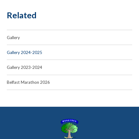
Related
Gallery
Gallery 2024-2025
Gallery 2023-2024
Belfast Marathon 2026