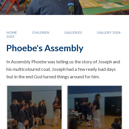
HOME
CHILDREN
GALLERIES
GALLERY 2024-
2025
Phoebe's Assembly
In Assembly Phoebe was telling us the story of Joseph and
his multicoloured coat. Joseph had a few really bad days
but in the end God turned things around for him.