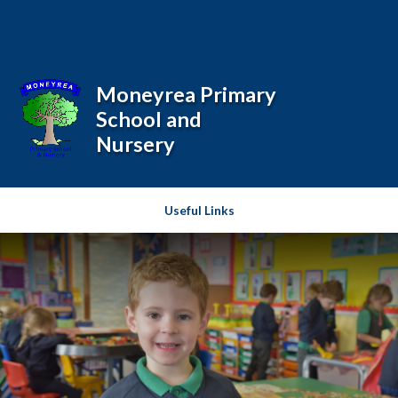
Skip to content ↓
Powered by
Translate
Moneyrea Primary
School and
Nursery
Useful Links