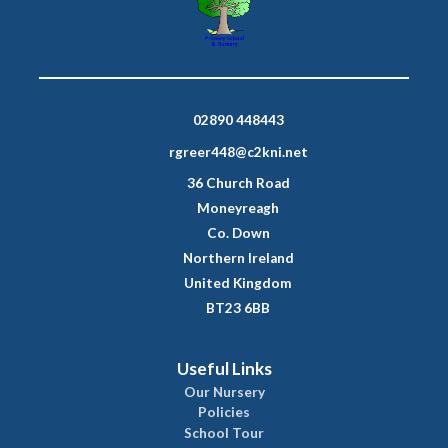
02890 448443
rgreer448@c2kni.net
36 Church Road
Moneyreagh
Co. Down
Northern Ireland
United Kingdom
BT23 6BB
Useful Links
Our Nursery
Policies
School Tour