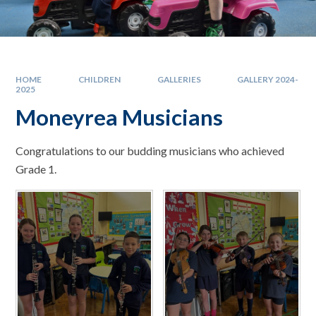
HOME
CHILDREN
GALLERIES
GALLERY 2024-
2025
Moneyrea Musicians
Congratulations to our budding musicians who achieved
Grade 1.