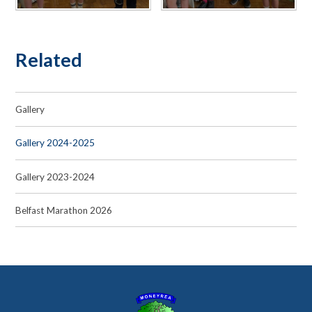
Related
Gallery
Gallery 2024-2025
Gallery 2023-2024
Belfast Marathon 2026