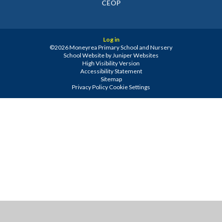
CEOP
Log in
©2026 Moneyrea Primary School and Nursery
School Website by
Juniper Websites
High Visibility Version
Accessibility Statement
Sitemap
Privacy Policy
Cookie Settings
Cookie Policy