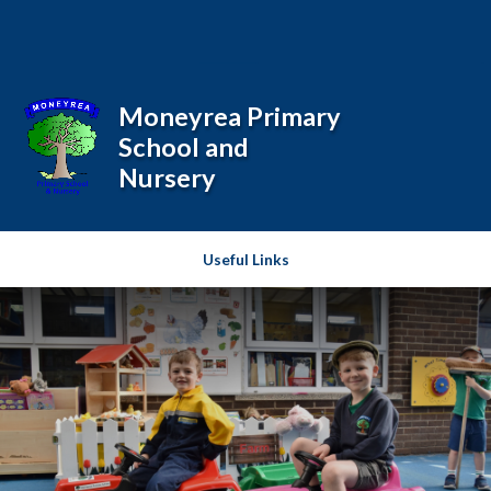
Skip to content ↓
Powered by
Translate
Moneyrea Primary
School and
Nursery
Useful Links