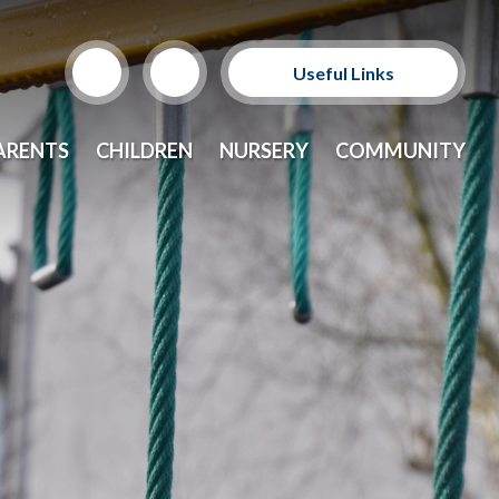
Useful Links
Support Our Sponsors
ARENTS
CHILDREN
NURSERY
COMMUNITY
E-Safety and Resources
CEOP