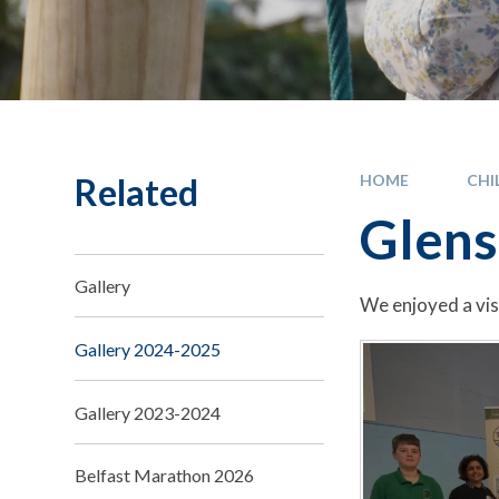
Related
HOME
CHI
Glens
Gallery
We enjoyed a vis
Gallery 2024-2025
Gallery 2023-2024
Belfast Marathon 2026