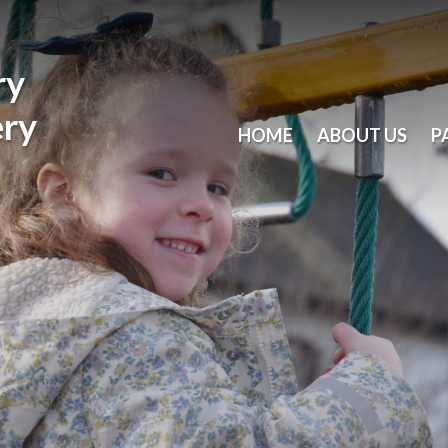
ry
ery
HOME
ABOUT US
P