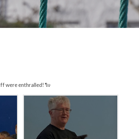
ff were enthralled! 🐑