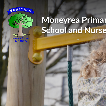
Skip to content ↓
Moneyrea Prima
School and Nurs