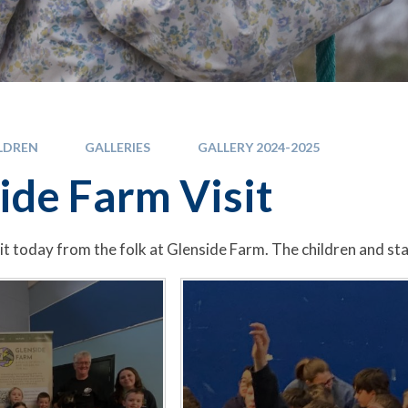
LDREN
GALLERIES
GALLERY 2024-2025
ide Farm Visit
it today from the folk at Glenside Farm. The children and sta