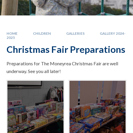
HOME
CHILDREN
GALLERIES
GALLERY 2024-
2025
Christmas Fair Preparations
Preparations for The Moneyrea Christmas Fair are well
underway. See you all later!