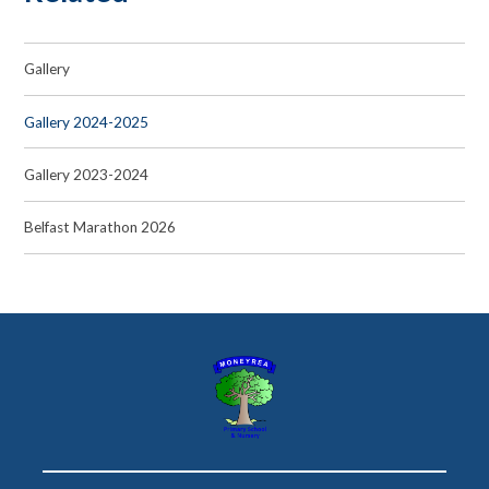
Gallery
Gallery 2024-2025
Gallery 2023-2024
Belfast Marathon 2026