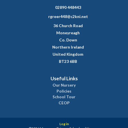
02890 448443
rgreer448@c2kni.net
36 Church Road
Moneyreagh
Co. Down
Northern Ireland
United Kingdom
BT23 6BB
Useful Links
Our Nursery
Policies
School Tour
CEOP
Log in