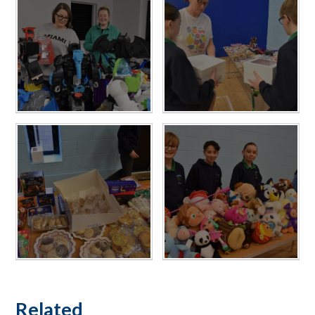
Related