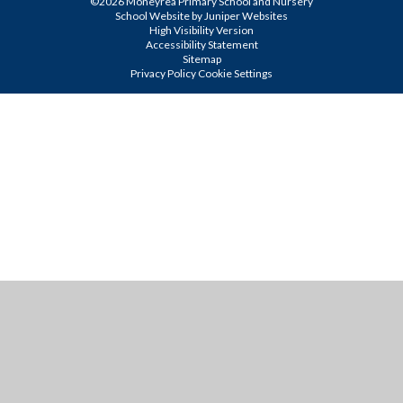
©2026 Moneyrea Primary School and Nursery
School Website by
Juniper Websites
High Visibility Version
Accessibility Statement
Sitemap
Privacy Policy
Cookie Settings
Cookie Policy
This site uses cookies to store information on your computer.
Click
here for more information
Accept All
Manage Cookies
Deny All