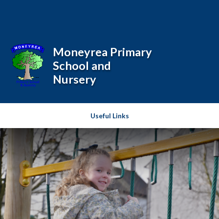
Skip to content ↓
Powered by
Translate
Moneyrea Primary
School and
Nursery
Useful Links