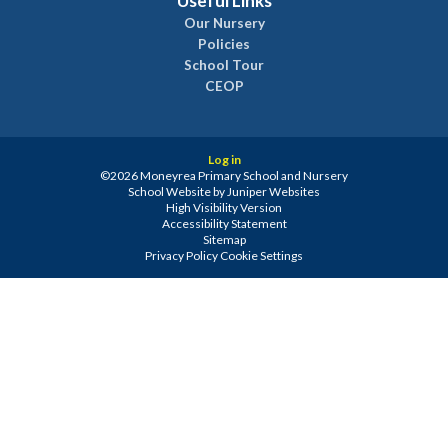
Useful Links
Our Nursery
Policies
School Tour
CEOP
Log in
©2026 Moneyrea Primary School and Nursery
School Website by
Juniper Websites
High Visibility Version
Accessibility Statement
Sitemap
Privacy Policy
Cookie Settings