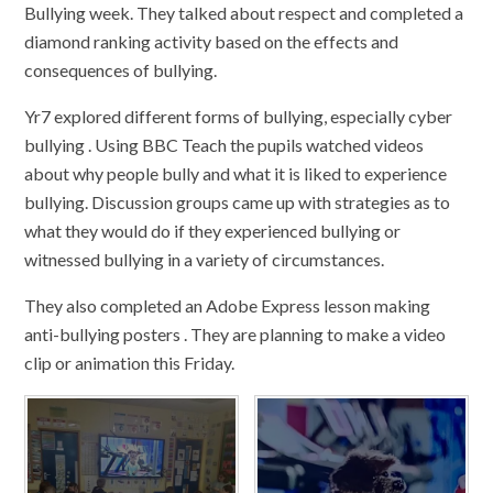
Bullying week. They talked about respect and completed a
diamond ranking activity based on the effects and
consequences of bullying.
Yr7 explored different forms of bullying, especially cyber
bullying . Using BBC Teach the pupils watched videos
about why people bully and what it is liked to experience
bullying. Discussion groups came up with strategies as to
what they would do if they experienced bullying or
witnessed bullying in a variety of circumstances.
They also completed an Adobe Express lesson making
anti-bullying posters . They are planning to make a video
clip or animation this Friday.