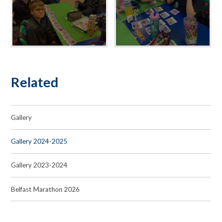
Related
Gallery
Gallery 2024-2025
Gallery 2023-2024
Belfast Marathon 2026