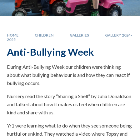
HOME
CHILDREN
GALLERIES
GALLERY 2024-
2025
Anti-Bullying Week
During Anti-Bullying Week our children were thinking
about what bullying behaviour is and how they can react if
bullying occurs.
Nursery read the story “Sharing a Shell” by Julia Donaldson
and talked about how it makes us feel when children are
kind and share with us.
Yr1 were learning what to do when they see someone being
hurtful or unkind. They watched a video where Topsy and