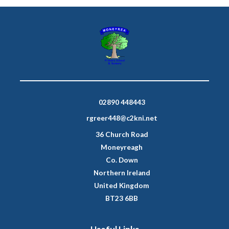
02890 448443
rgreer448@c2kni.net
36 Church Road
Moneyreagh
Co. Down
Northern Ireland
United Kingdom
BT23 6BB