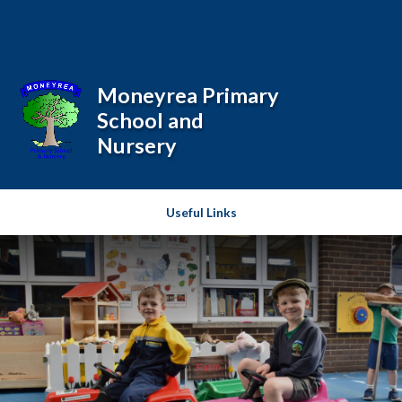
Skip to content ↓
Powered by
Translate
Moneyrea Primary
School and
Nursery
Useful Links