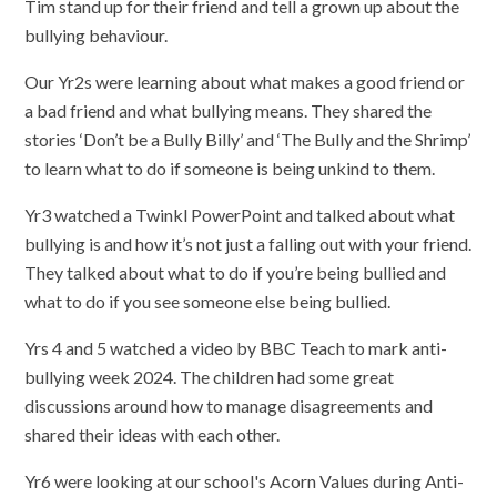
Tim stand up for their friend and tell a grown up about the
bullying behaviour.
Our Yr2s were learning about what makes a good friend or
a bad friend and what bullying means. They shared the
stories ‘Don’t be a Bully Billy’ and ‘The Bully and the Shrimp’
to learn what to do if someone is being unkind to them.
Yr3 watched a Twinkl PowerPoint and talked about what
bullying is and how it’s not just a falling out with your friend.
They talked about what to do if you’re being bullied and
what to do if you see someone else being bullied.
Yrs 4 and 5 watched a video by BBC Teach to mark anti-
bullying week 2024. The children had some great
discussions around how to manage disagreements and
shared their ideas with each other.
Yr6 were looking at our school's Acorn Values during Anti-